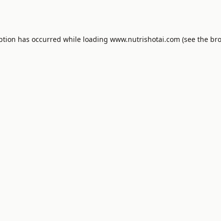
ption has occurred while loading
www.nutrishotai.com
(see the
bro