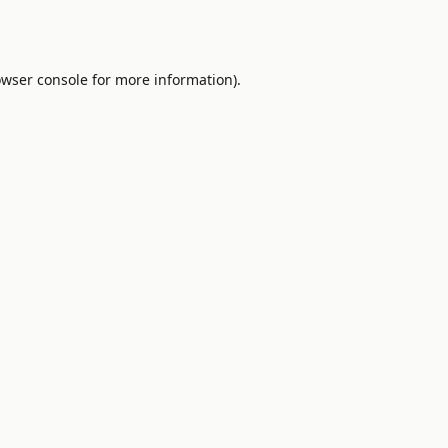
wser console
for more information).