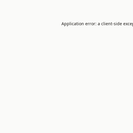
Application error: a
client
-side exce