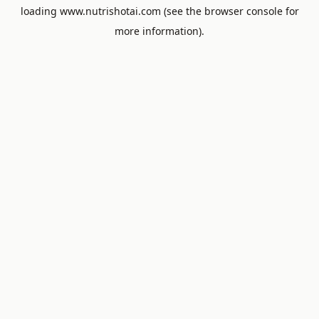
loading
www.nutrishotai.com
(see the
browser console
for
more information).