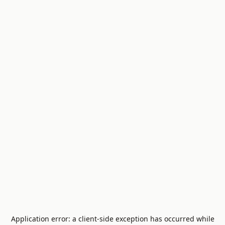
Application error: a
client
-side exception has occurred while