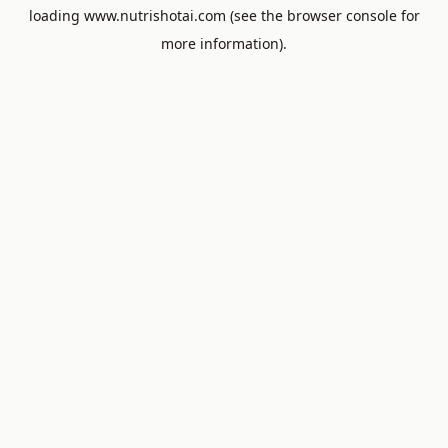
loading
www.nutrishotai.com
(see the
browser console
for
more information).