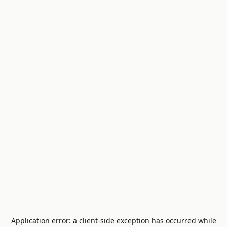
Application error: a
client
-side exception has occurred while