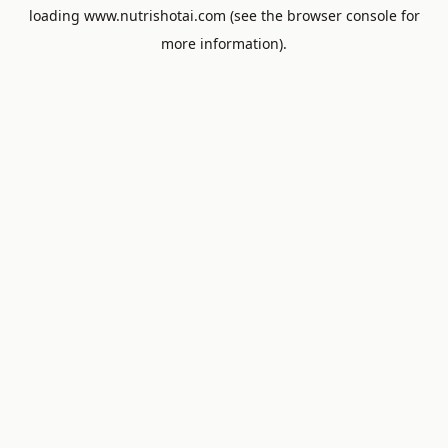
loading
www.nutrishotai.com
(see the
browser console
for
more information).