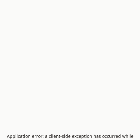
Application error: a
client
-side exception has occurred while