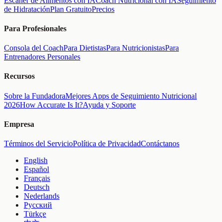
Escáner de Alimentos con IA
Coach Nutricional con IA
Seguimiento
de Hidratación
Plan Gratuito
Precios
Para Profesionales
Consola del Coach
Para Dietistas
Para Nutricionistas
Para
Entrenadores Personales
Recursos
Sobre la Fundadora
Mejores Apps de Seguimiento Nutricional
2026
How Accurate Is It?
Ayuda y Soporte
Empresa
Términos del Servicio
Política de Privacidad
Contáctanos
English
Español
Français
Deutsch
Nederlands
Русский
Türkçe