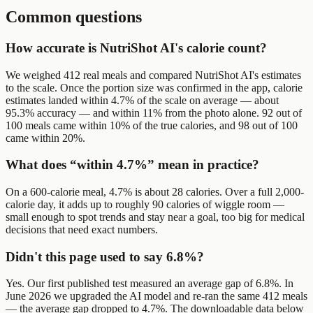
Common questions
How accurate is NutriShot AI's calorie count?
We weighed 412 real meals and compared NutriShot AI's estimates
to the scale. Once the portion size was confirmed in the app, calorie
estimates landed within 4.7% of the scale on average — about
95.3% accuracy — and within 11% from the photo alone. 92 out of
100 meals came within 10% of the true calories, and 98 out of 100
came within 20%.
What does “within 4.7%” mean in practice?
On a 600-calorie meal, 4.7% is about 28 calories. Over a full 2,000-
calorie day, it adds up to roughly 90 calories of wiggle room —
small enough to spot trends and stay near a goal, too big for medical
decisions that need exact numbers.
Didn't this page used to say 6.8%?
Yes. Our first published test measured an average gap of 6.8%. In
June 2026 we upgraded the AI model and re-ran the same 412 meals
— the average gap dropped to 4.7%. The downloadable data below