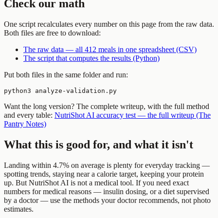
Check our math
One script recalculates every number on this page from the raw data.
Both files are free to download:
The raw data — all 412 meals in one spreadsheet (CSV)
The script that computes the results (Python)
Put both files in the same folder and run:
python3 analyze-validation.py
Want the long version? The complete writeup, with the full method
and every table:
NutriShot AI accuracy test — the full writeup (The
Pantry Notes)
What this is good for, and what it isn't
Landing within 4.7% on average is plenty for everyday tracking —
spotting trends, staying near a calorie target, keeping your protein
up. But NutriShot AI is not a medical tool. If you need exact
numbers for medical reasons — insulin dosing, or a diet supervised
by a doctor — use the methods your doctor recommends, not photo
estimates.