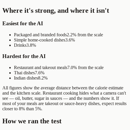
Where it's strong, and where it isn't
Easiest for the AI
Packaged and branded foods
2.2% from the scale
Simple home-cooked dishes
3.6%
Drinks
3.8%
Hardest for the AI
Restaurant and takeout meals
7.0% from the scale
Thai dishes
7.6%
Indian dishes
8.2%
All figures show the average distance between the calorie estimate
and the kitchen scale. Restaurant cooking hides what a camera can't
see — oil, butter, sugar in sauces — and the numbers show it. If
most of your meals are takeout or sauce-heavy dishes, expect results
closer to 8% than 5%.
How we ran the test