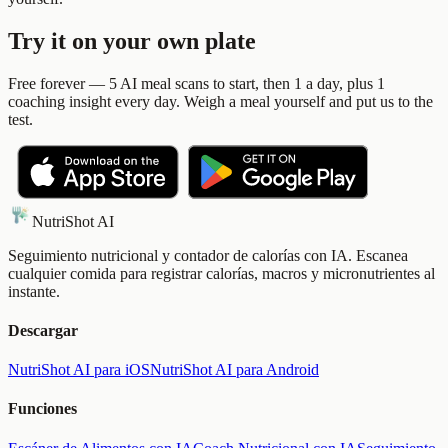
Try it on your own plate
Free forever — 5 AI meal scans to start, then 1 a day, plus 1
coaching insight every day. Weigh a meal yourself and put us to the
test.
NutriShot AI
Seguimiento nutricional y contador de calorías con IA. Escanea
cualquier comida para registrar calorías, macros y micronutrientes al
instante.
Descargar
NutriShot AI para iOS
NutriShot AI para Android
Funciones