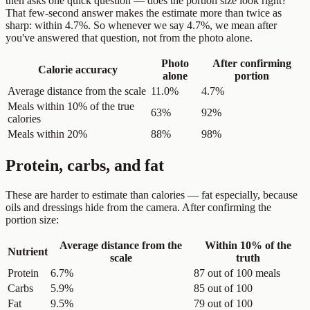
then asks one quick question — does the portion size look right?
That few-second answer makes the estimate more than twice as
sharp: within 4.7%. So whenever we say 4.7%, we mean after
you've answered that question, not from the photo alone.
Photo
After confirming
Calorie accuracy
alone
portion
Average distance from the scale
11.0%
4.7%
Meals within 10% of the true
63%
92%
calories
Meals within 20%
88%
98%
Protein, carbs, and fat
These are harder to estimate than calories — fat especially, because
oils and dressings hide from the camera. After confirming the
portion size:
Average distance from the
Within 10% of the
Nutrient
scale
truth
Protein
6.7%
87 out of 100 meals
Carbs
5.9%
85 out of 100
Fat
9.5%
79 out of 100