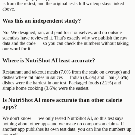
is from the re-test, and the original test's full writeup stays linked
above.
Was this an independent study?
No. We designed, ran, and paid for it ourselves, and no outside
scientists have reviewed it. That's exactly why we publish the raw
data and the code — so you can check the numbers without taking
our word for it.
Where is NutriShot AI least accurate?
Restaurant and takeout meals (7.0% from the scale on average) and
dishes where fat hides in sauces — Indian (8.2%) and Thai (7.6%)
dishes were the hardest in our test. Packaged foods (2.2%) and
simple home cooking (3.6%) were the easiest.
Is NutriShot AI more accurate than other calorie
apps?
We don't know — we only tested NutriShot AI, so this test says
nothing about other apps and we make no comparison claims. If
another app publishes its own test data, you can line the numbers up
yourself.