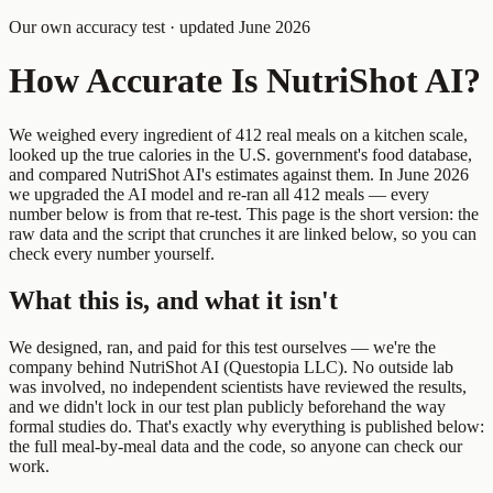
Our own accuracy test · updated June 2026
How Accurate Is NutriShot AI?
We weighed every ingredient of 412 real meals on a kitchen scale,
looked up the true calories in the U.S. government's food database,
and compared NutriShot AI's estimates against them. In June 2026
we upgraded the AI model and re-ran all 412 meals — every
number below is from that re-test. This page is the short version: the
raw data and the script that crunches it are linked below, so you can
check every number yourself.
What this is, and what it isn't
We designed, ran, and paid for this test ourselves — we're the
company behind NutriShot AI (Questopia LLC). No outside lab
was involved, no independent scientists have reviewed the results,
and we didn't lock in our test plan publicly beforehand the way
formal studies do. That's exactly why everything is published below:
the full meal-by-meal data and the code, so anyone can check our
work.