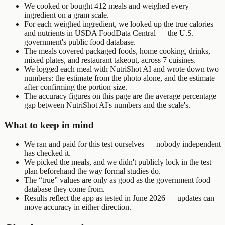
We cooked or bought 412 meals and weighed every
ingredient on a gram scale.
For each weighed ingredient, we looked up the true calories
and nutrients in USDA FoodData Central — the U.S.
government's public food database.
The meals covered packaged foods, home cooking, drinks,
mixed plates, and restaurant takeout, across 7 cuisines.
We logged each meal with NutriShot AI and wrote down two
numbers: the estimate from the photo alone, and the estimate
after confirming the portion size.
The accuracy figures on this page are the average percentage
gap between NutriShot AI's numbers and the scale's.
What to keep in mind
We ran and paid for this test ourselves — nobody independent
has checked it.
We picked the meals, and we didn't publicly lock in the test
plan beforehand the way formal studies do.
The “true” values are only as good as the government food
database they come from.
Results reflect the app as tested in June 2026 — updates can
move accuracy in either direction.