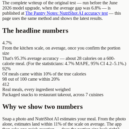
The complete writeup of the original test — run before the June
2026 model upgrade, when the average gap was 6.8% — is
published at
The Pantry Notes: NutriShot AI accuracy test
— this
page uses the same method and shows the latest results.
The headline numbers
4.7%
From the kitchen scale, on average, once you confirm the portion
size
That's 95.3% average accuracy — about 28 calories on a 600-
calorie meal. (For the statisticians: 4.7% MAPE, 95% CI 4.2–5.1%.)
92%
Of meals came within 10% of the true calories
98 out of 100 came within 20%
412
Real meals, every ingredient weighed
Packaged snacks to restaurant takeout, across 7 cuisines
Why we show two numbers
Snap a photo and NutriShot AI estimates your meal. From the photo
alone, estimates land within 11% of the scale on average. The app